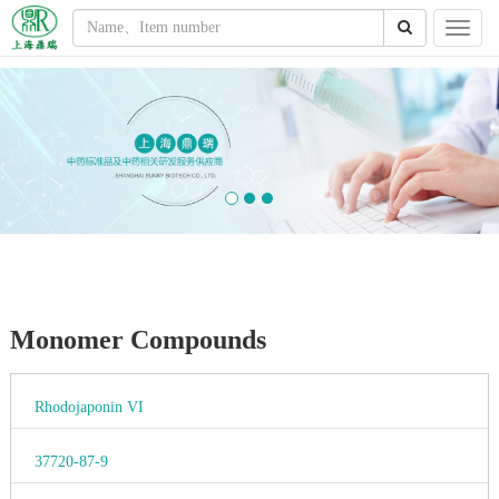
Monomer Compounds
Rhodojaponin VI
37720-87-9