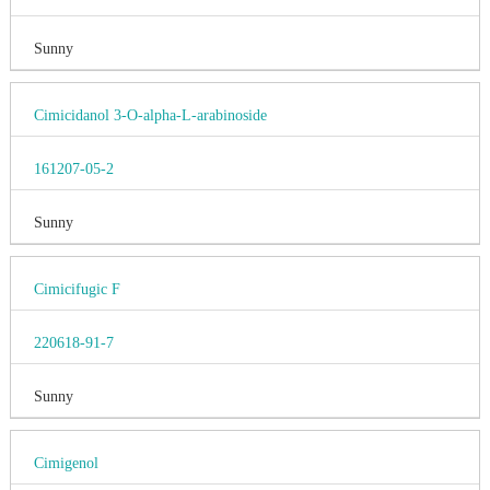
Sunny
Cimicidanol 3-O-alpha-L-arabinoside
161207-05-2
Sunny
Cimicifugic F
220618-91-7
Sunny
Cimigenol