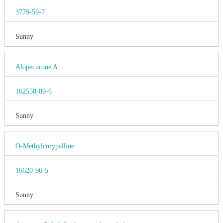
3779-59-7
Sunny
Alopecurone A
162558-89-6
Sunny
O-Methylcorypalline
16620-96-5
Sunny