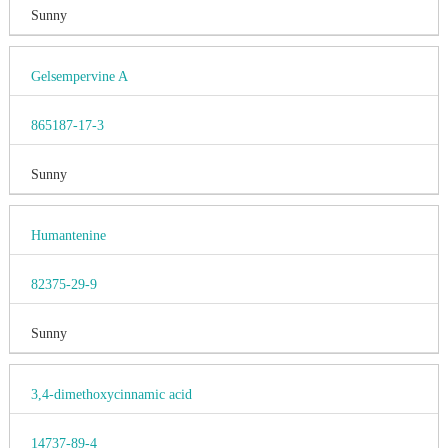
Sunny
Gelsempervine A
865187-17-3
Sunny
Humantenine
82375-29-9
Sunny
3,4-dimethoxycinnamic acid
14737-89-4