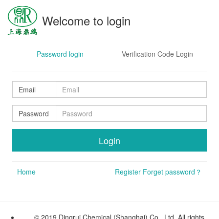
Welcome to login
Password login
Verification Code Login
Email
Password
Home
Register
Forget password？
© 2019 Dingrui Chemical (Shanghai) Co., Ltd. All rights