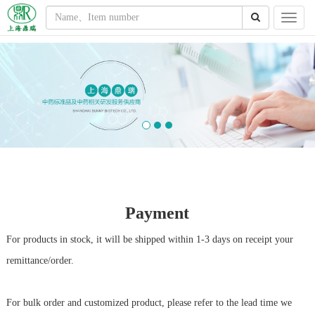
Payment
For products in stock, it will be shipped within 1-3 days on receipt your
remittance/order.
For bulk order and customized product, please refer to the lead time we