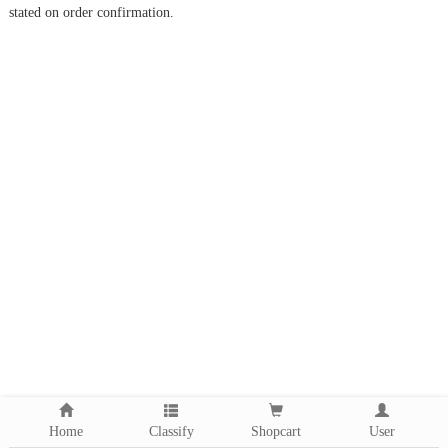
stated on order confirmation.
Home
Classify
Shopcart
User