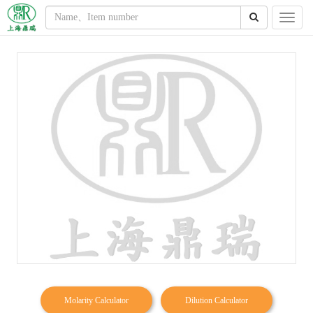
Molarity Calculator
Dilution Calculator