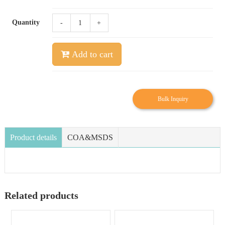
Quantity
-
+
Add to cart
Bulk Inquiry
Product details
COA&MSDS
Related products