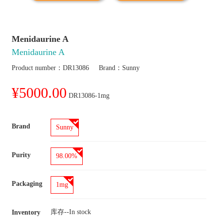
Menidaurine A
Menidaurine A
Product number：
DR13086
Brand：
Sunny
¥5000.00
DR13086-1mg
Brand
Sunny
Purity
98.00%
Packaging
1mg
库存--
In stock
Inventory