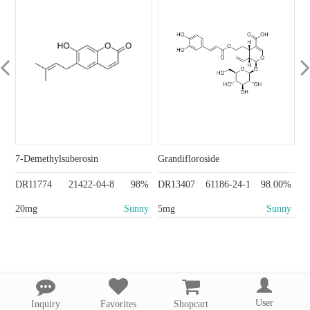
7-Demethylsuberosin
Grandifloroside
DR11774
21422-04-8
98%
DR13407
61186-24-1
98.00%
20mg
Sunny
5mg
Sunny
User
Inquiry
Favorites
Shopcart